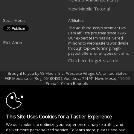
New Mobile Tutorial
Social Media
Affiliates
The adult industry's premier Live
Cam affiliate program since 1996.
Our expert team has delivered
Flirt Anon
millions to webmasters worldwide
through top-performing, high-
payout offers for all types of traffic.
Click here to get started
Brought to you by VS Media, Inc., Westlake Village, CA, United States
FBP Media s.r.o. (Reg. 06483453 ), Vodickova 791/41 Nove Mesto, 110 00
10:00
Praha 1, Czech Republic
Flirt Anon
CLAIM YOUR BONUS
All persons depicted herein were at least 18 years of age at the time of
photography:
This Site Uses Cookies for a Tastier Experience
Oppfyllelseserklæring av kravene i 18 U.S.C. 2257 om oppbevaring av
We use cookies to optimize your experience, analyze traffic, and
informasjon
deliver more personalized service. To learn more, please see our