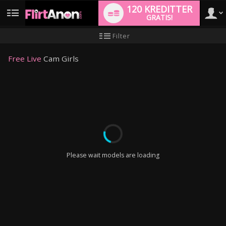
120 KREDITTER
GRATIS!
User
Ny
Filter
brukermanual
type
Free Live
Cam Girls
LIMITED TIME OFFER!
Please wait models are loading