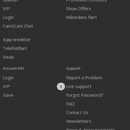
VIP
Show Offers
Login
Månedens flørt
Cam2Cam Chat
Kjøp kreditter
Telefonflørt
Deals
Account Info
Support
Login
Report a Problem
VIP
Live support
Gave
Forgot Password?
FAQ
Contact Us
Newsletters
News & Announcements