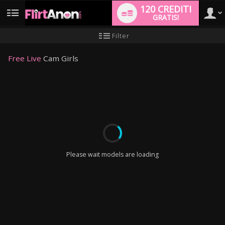
120 CREDITI
GRATIS!
User
Tutorial
Filter
per
i
type
nuovi
Free Live
Cam Girls
utenti
LIMITED TIME OFFER!
Please wait models are loading