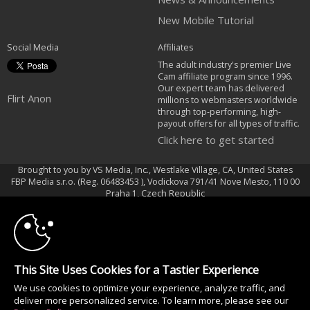
New Mobile Tutorial
Social Media
Affiliates
The adult industry's premier Live
Cam affiliate program since 1996.
Our expert team has delivered
Flirt Anon
millions to webmasters worldwide
through top-performing, high-
payout offers for all types of traffic.
Click here to get started
Brought to you by VS Media, Inc., Westlake Village, CA, United States
FBP Media s.r.o. (Reg. 06483453 ), Vodickova 791/41 Nove Mesto, 110 00
10:00
Praha 1, Czech Republic
Flirt Anon
CLAIM YOUR BONUS
All persons depicted herein were at least 18 years of age at the time of
photography:
This Site Uses Cookies for a Tastier Experience
18 U.S.C. 2257 Dichiarazione di conformità ai requisiti di conservazione
We use cookies to optimize your experience, analyze traffic, and
della documentazione
deliver more personalized service. To learn more, please see our