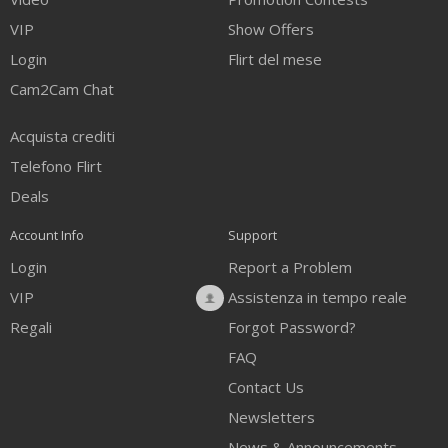
VIP
Show Offers
Login
Flirt del mese
Cam2Cam Chat
Acquista crediti
Telefono Flirt
Deals
Account Info
Support
Login
Report a Problem
VIP
Assistenza in tempo reale
Regali
Forgot Password?
FAQ
Contact Us
Newsletters
News & Announcements